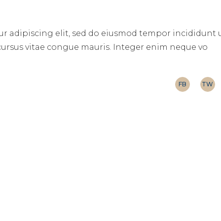
r adipiscing elit, sed do eiusmod tempor incididunt 
 cursus vitae congue mauris. Integer enim neque vo
FB
TW