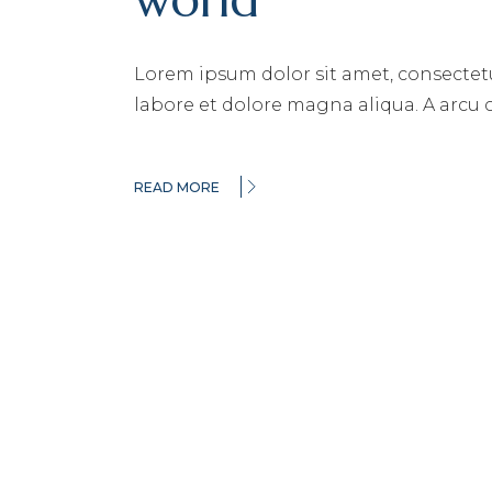
Lorem ipsum dolor sit amet, consectetu
labore et dolore magna aliqua. A arcu
READ MORE