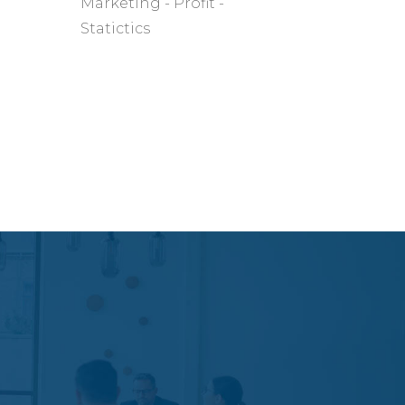
Marketing
Profit
Statictics