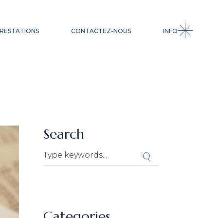
CESSION
RESTATIONS
CONTACTEZ-NOUS
INFO
ACQUISITION
INGÉNIERIE
FINANCIÈRE
LEVÉE DE FONDS
SSION
QUISITION
GÉNIERIE
NANCIÈRE
Search
VÉE DE FONDS
Categories