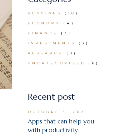
BUSSINES
(10)
ECONOMY
(4)
FINANCE
(3)
INVESTMENTS
(3)
RESEARCH
(3)
UNCATEGORIZED
(6)
Recent post
OCTOBRE 5, 2021
Apps that can help you
with productivity.