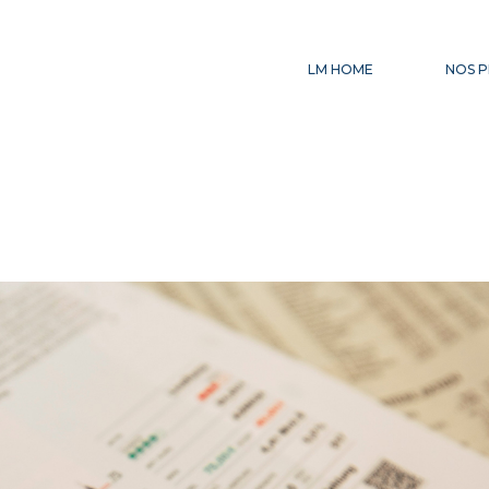
LM HOME
NOS P
CE
AC
IN
FI
LE