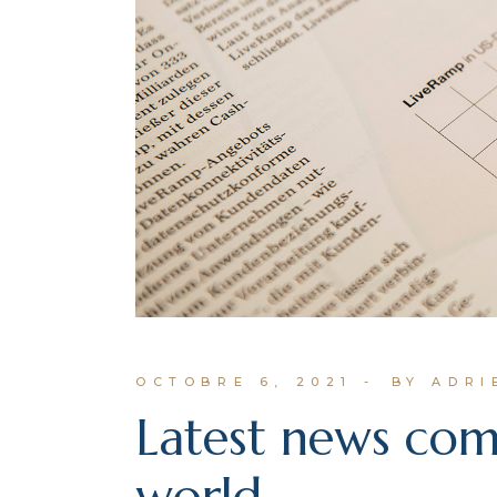
OCTOBRE 6, 2021
BY ADR
Latest news co
world