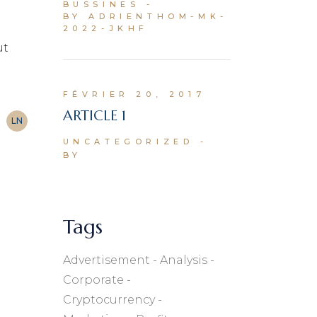
BUSSINES
BY ADRIENTHOM-MK-
2022-JKHF
ut
FÉVRIER 20, 2017
ARTICLE 1
LN
UNCATEGORIZED
BY
Tags
Advertisement
Analysis
Corporate
Cryptocurrency