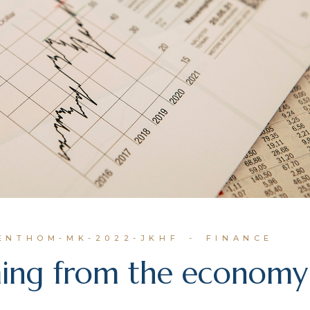
IENTHOM-MK-2022-JKHF
FINANCE
ming from the economy