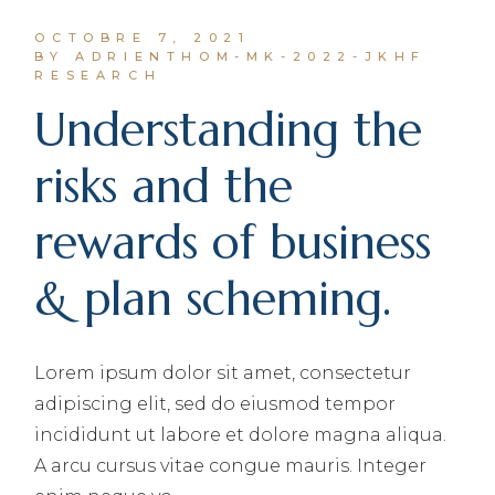
OCTOBRE 7, 2021
BY ADRIENTHOM-MK-2022-JKHF
RESEARCH
Understanding the
risks and the
rewards of business
& plan scheming.
Lorem ipsum dolor sit amet, consectetur
adipiscing elit, sed do eiusmod tempor
incididunt ut labore et dolore magna aliqua.
A arcu cursus vitae congue mauris. Integer