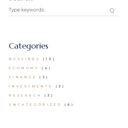
Categories
BUSSINES
(10)
ECONOMY
(4)
FINANCE
(3)
INVESTMENTS
(3)
RESEARCH
(3)
UNCATEGORIZED
(6)