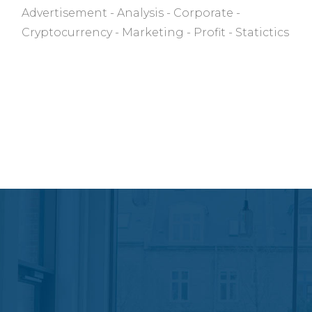
Advertisement
Analysis
Corporate
Cryptocurrency
Marketing
Profit
Statictics