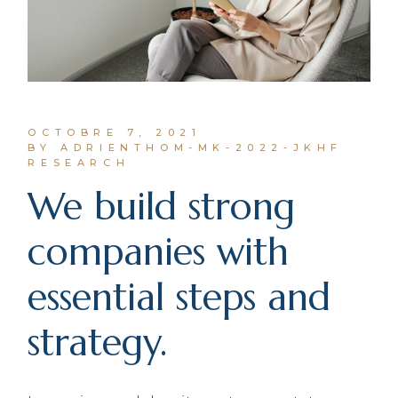
OCTOBRE 7, 2021
BY ADRIENTHOM-MK-2022-JKHF
RESEARCH
We build strong
companies with
essential steps and
strategy.