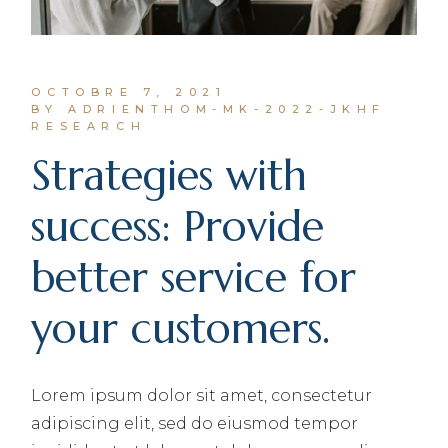
OCTOBRE 7, 2021
BY ADRIENTHOM-MK-2022-JKHF
RESEARCH
Strategies with
success: Provide
better service for
your customers.
Lorem ipsum dolor sit amet, consectetur
adipiscing elit, sed do eiusmod tempor