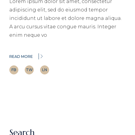
Lorem ipsum dolor sit amet, consectetur
adipiscing elit, sed do eiusmod tempor
incididunt ut labore et dolore magna aliqua.
A arcu cursus vitae congue mauris. Integer
enim neque vo
READ MORE
FB
TW
LN
Search