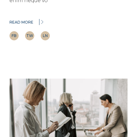
enim neque vo
READ MORE
FB
TW
LN