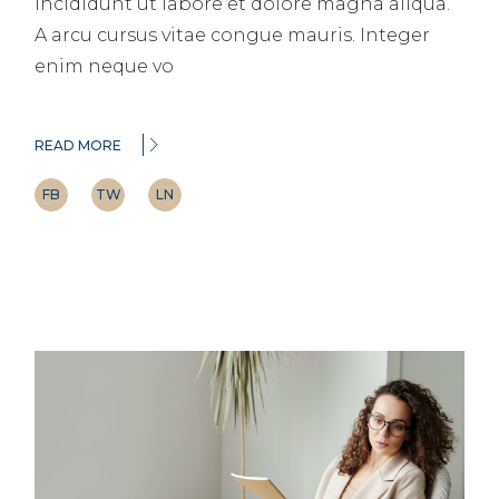
incididunt ut labore et dolore magna aliqua.
A arcu cursus vitae congue mauris. Integer
enim neque vo
READ MORE
FB
TW
LN