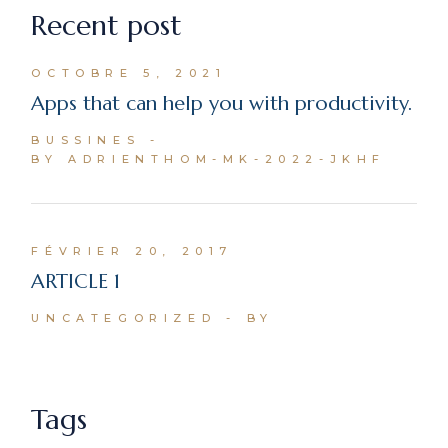
Recent post
OCTOBRE 5, 2021
Apps that can help you with productivity.
BUSSINES
BY ADRIENTHOM-MK-2022-JKHF
FÉVRIER 20, 2017
ARTICLE 1
UNCATEGORIZED
BY
Tags