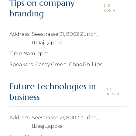
Tips on company
28
branding
NOV
Address:
Seestrasse 21, 8002 Zürich,
Швајцарска
Time:
9am-2pm
Speakers:
Casey Green, Chas Phillips
Future technologies in
15
business
NOV
Address:
Seestrasse 21, 8002 Zürich,
Швајцарска