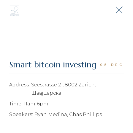
Skip
to
the
content
Smart bitcoin investing
08 DEC
Address:
Seestrasse 21, 8002 Zürich,
Швајцарска
Time:
11am-6pm
Speakers:
Ryan Medina, Chas Phillips