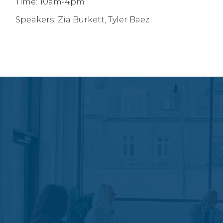
Time:
10am-4pm
Speakers:
Zia Burkett, Tyler Baez