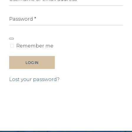
Alternative:
Remember me
LOG IN
Lost your password?