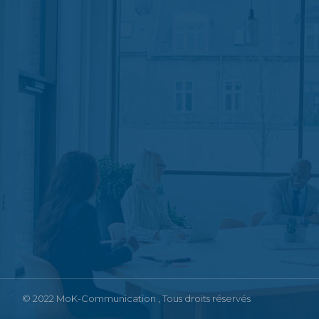
© 2022
MoK-Communication
, Tous droits réservés